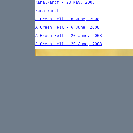
Kanalkampf - 23 May, 2008
Kanalkampf
A Green Hell - 6 June, 2008
A Green Hell - 6 June, 2008
A Green Hell - 20 June, 2008
A Green Hell - 20 June, 2008
A Green Hell
Der Zweite Blitz - 25 July, 2008
Der Zweite Blitz
Fire in the Phillippines - 8 August, 2008
Fire in the Phillippines
Dogs of War
Tunisa: Verdun of the Mediterranean -
10/03/08
Tunisia: Verdun of the Mediterrannean - 1
October, 2008
Tunisia: Verdun of the Mediterrannean - 1
October, 2008