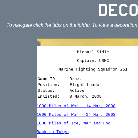
To navigate click the tabs on the folder. To view a decoration
Michael Sidle
Captain, USMC
Marine Fighting Squadron 251
Game ID:
Drazz
Position:
Flight Leader
Status:
Active
Enlisted:
8 March, 2008
1000 Miles of War - 14 Mar, 2008
1000 Miles of War - 14 Mar, 2008
1000 Miles of Ice, War and Fog
Back to Tokyo